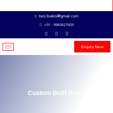
bes3sales@gmail.com
+91 - 9840427609
Enquiry Now
Custom Built Panel