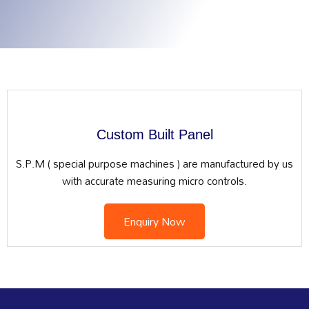
Custom Built Panel
S.P.M ( special purpose machines ) are manufactured by us
with accurate measuring micro controls.
Enquiry Now