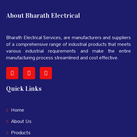
About Bharath Electrical
Bharath Electrical Services, are manufacturers and suppliers
of a comprehensive range of industrial products that meets
various industrial requirements and make the entire
manufacturing process streamlined and cost effective.
Quick Links
Home
About Us
Products