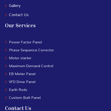
Gallery
Contact Us
Our Services
Power Factor Panel
Phase Sequence Corrector
Motor starter
Maximum Demand Control
EB Meter Panel
VFD Drive Panel
Earth Rods
Custom Built Panel
Contact Us