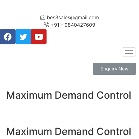
bes3sales@gmail.com
+91 - 9840427609
Enquiry Now
Maximum Demand Control
Maximum Demand Control