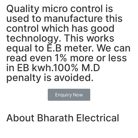
Quality micro control is
used to manufacture this
control which has good
technology. This works
equal to E.B meter. We can
read even 1% more or less
in EB kwh.100% M.D
penalty is avoided.
Enquiry Now
About Bharath Electrical