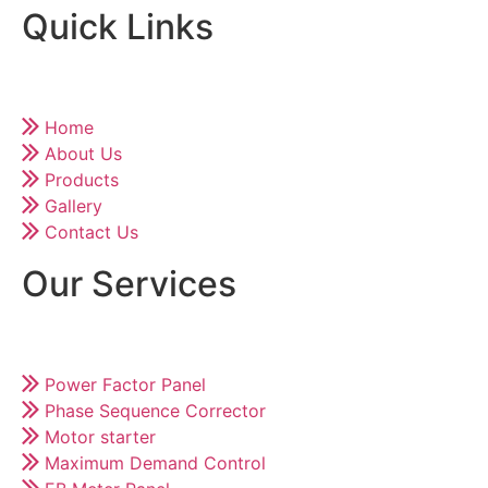
Quick Links
Home
About Us
Products
Gallery
Contact Us
Our Services
Power Factor Panel
Phase Sequence Corrector
Motor starter
Maximum Demand Control