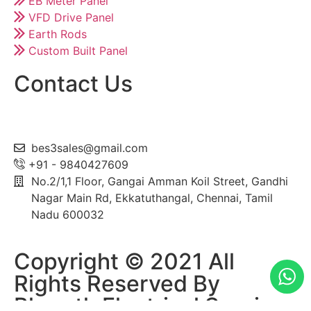
EB Meter Panel
VFD Drive Panel
Earth Rods
Custom Built Panel
Contact Us
bes3sales@gmail.com
+91 - 9840427609
No.2/1,1 Floor, Gangai Amman Koil Street, Gandhi
Nagar Main Rd, Ekkatuthangal, Chennai, Tamil
Nadu 600032
Copyright © 2021 All
Rights Reserved By
Bharath Electrical Services