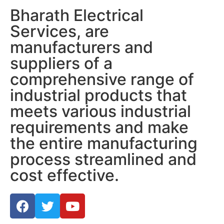
Bharath Electrical
Services, are
manufacturers and
suppliers of a
comprehensive range of
industrial products that
meets various industrial
requirements and make
the entire manufacturing
process streamlined and
cost effective.